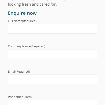
looking fresh and cared for.
Enquire now
Full Name
(Required)
Company Name
(Required)
Email
(Required)
Phone
(Required)