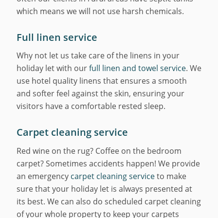
which means we will not use harsh chemicals.
Full linen service
Why not let us take care of the linens in your
holiday let with our
full linen and towel service
. We
use hotel quality linens that ensures a smooth
and softer feel against the skin, ensuring your
visitors have a comfortable rested sleep.
Carpet cleaning service
Red wine on the rug? Coffee on the bedroom
carpet? Sometimes accidents happen! We provide
an emergency
carpet cleaning service
to make
sure that your holiday let is always presented at
its best. We can also do scheduled carpet cleaning
of your whole property to keep your carpets