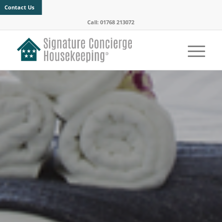
Contact Us
Call: 01768 213072