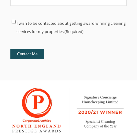
Consent
(Required)
I wish to be contacted about getting award winning cleaning
services for my properties.
(Required)
Contact Me