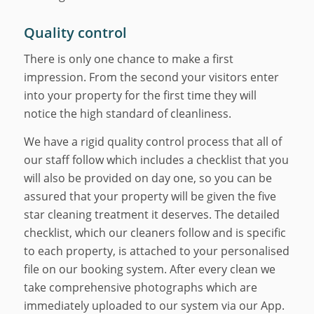
Quality control
There is only one chance to make a first
impression. From the second your visitors enter
into your property for the first time they will
notice the high standard of cleanliness.
We have a rigid quality control process that all of
our staff follow which includes a checklist that you
will also be provided on day one, so you can be
assured that your property will be given the five
star cleaning treatment it deserves. The detailed
checklist, which our cleaners follow and is specific
to each property, is attached to your personalised
file on our booking system. After every clean we
take comprehensive photographs which are
immediately uploaded to our system via our App.