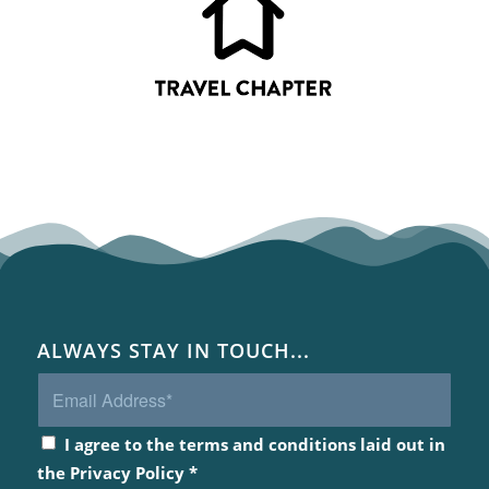
ALWAYS STAY IN TOUCH...
I agree to the terms and conditions laid out in
the
Privacy Policy
*