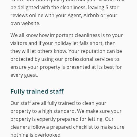
be delighted with the cleanliness, leaving 5 star
reviews online with your Agent, Airbnb or your
own website.
We all know how important cleanliness is to your
visitors and if your holiday let falls short, then
they will let others know. Your reputation can be
protected by using our professional services to
ensure your property is presented at its best for
every guest.
Fully trained staff
Our staff are all fully trained to clean your
property to a high standard. We make sure your
property is expertly prepared for letting. Our
cleaners follow a prepared checklist to make sure
nothing is overlooked