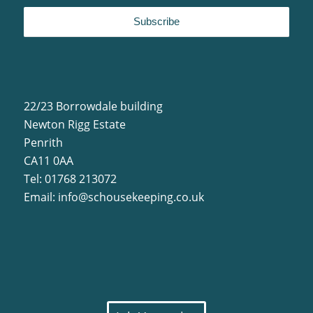
22/23 Borrowdale building
Newton Rigg Estate
Penrith
CA11 0AA
Tel: 01768 213072
Email:
info@schousekeeping.co.uk