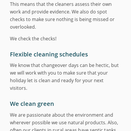
This means that the cleaners assess their own
work and provide evidence. We also do spot
checks to make sure nothing is being missed or
overlooked.
We check the checks!
Flexible cleaning schedules
We know that changeover days can be hectic, but
we will work with you to make sure that your
holiday let is clean and ready for your next
visitors.
We clean green
We are passionate about the environment and
wherever possible we use natural products. Also,
often our clients in rural areas have septic tanks