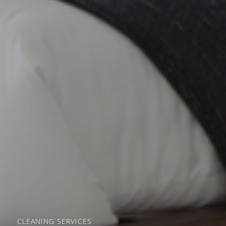
CLEANING SERVICES