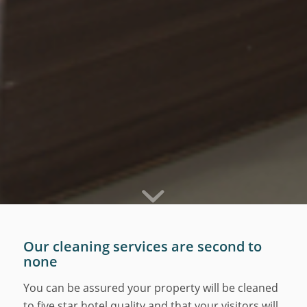
Our cleaning services are second to
none
You can be assured your property will be cleaned
to five star hotel quality and that your visitors will