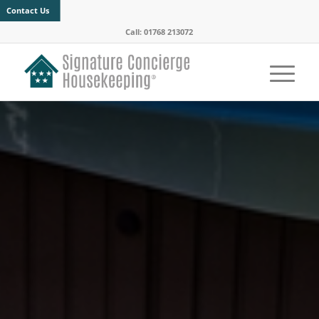
Contact Us
Call: 01768 213072