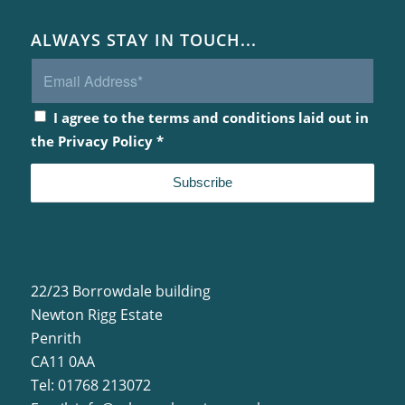
ALWAYS STAY IN TOUCH...
I agree to the terms and conditions laid out in
the
Privacy Policy
*
22/23 Borrowdale building
Newton Rigg Estate
Penrith
CA11 0AA
Tel: 01768 213072