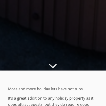
More and more holiday lets have hot tubs.
It’s a great addition to any holiday property as it
does attract guests, but they do require good