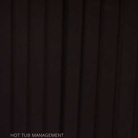
HOT TUB MANAGEMENT