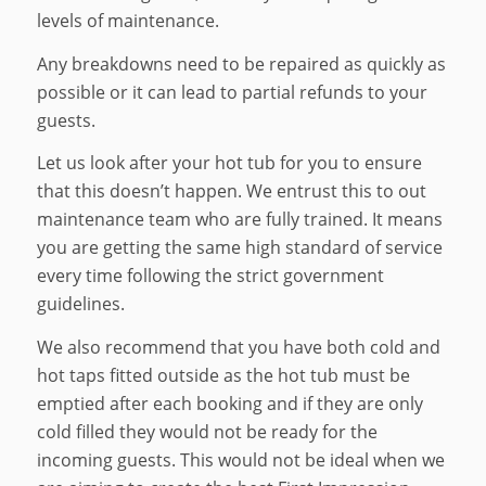
levels of maintenance.
Any breakdowns need to be repaired as quickly as
possible or it can lead to partial refunds to your
guests.
Let us look after your hot tub for you to ensure
that this doesn’t happen. We entrust this to out
maintenance team who are fully trained. It means
you are getting the same high standard of service
every time following the strict government
guidelines.
We also recommend that you have both cold and
hot taps fitted outside as the hot tub must be
emptied after each booking and if they are only
cold filled they would not be ready for the
incoming guests. This would not be ideal when we