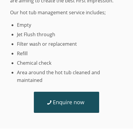
are aiming to create the best First Impression.
Our hot tub management service includes;
Empty
Jet Flush through
Filter wash or replacement
Refill
Chemical check
Area around the hot tub cleaned and
maintained
Enquire now