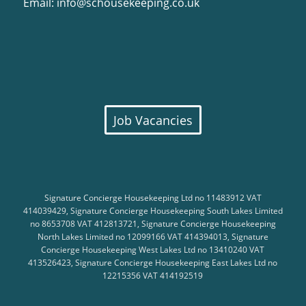
Email:
info@schousekeeping.co.uk
Job Vacancies
Signature Concierge Housekeeping Ltd no 11483912 VAT
414039429, Signature Concierge Housekeeping South Lakes Limited
no 8653708 VAT 412813721, Signature Concierge Housekeeping
North Lakes Limited no 12099166 VAT 414394013, Signature
Concierge Housekeeping West Lakes Ltd no 13410240 VAT
413526423, Signature Concierge Housekeeping East Lakes Ltd no
12215356 VAT 414192519