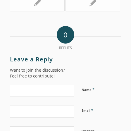
0
REPLIES
Leave a Reply
Want to join the discussion?
Feel free to contribute!
*
Name
*
Email
Website