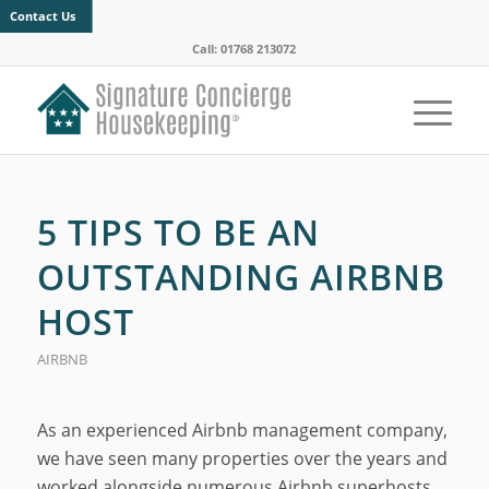
Contact Us
Call: 01768 213072
5 TIPS TO BE AN
OUTSTANDING AIRBNB
HOST
AIRBNB
As an experienced Airbnb management company,
we have seen many properties over the years and
worked alongside numerous Airbnb superhosts.