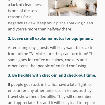
a lack of cleanliness
is one of the top
reasons for a
negative review. Keep your place sparkling clean
and you’re more than halfway there.
2. Leave small explainer notes for equipment.
After a long day, guests will likely want to relax in
front of the TV. Make sure they can turn it on! The
same goes for coffee machines, cookers and
other items that people often find confusing.
3. Be flexible with check-in and check-out time.
If people get stuck in traffic, have a late flight, or
encounter any other unforeseen issues as they
travel show them flexibility. They will remember
and appreciate this and it will likely lead to repeat