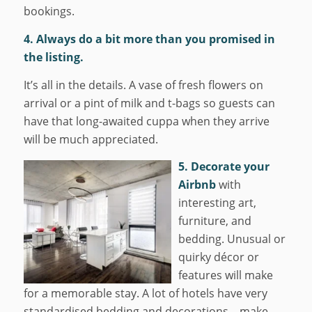
bookings.
4. Always do a bit more than you promised in
the listing.
It’s all in the details. A vase of fresh flowers on
arrival or a pint of milk and t-bags so guests can
have that long-awaited cuppa when they arrive
will be much appreciated.
5. Decorate your
Airbnb
with
interesting art,
furniture, and
bedding. Unusual or
quirky décor or
features will make
for a memorable stay. A lot of hotels have very
standardised bedding and decorations – make