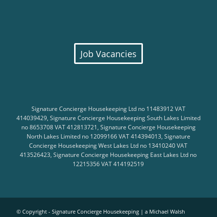
Job Vacancies
Signature Concierge Housekeeping Ltd no 11483912 VAT
414039429, Signature Concierge Housekeeping South Lakes Limited
no 8653708 VAT 412813721, Signature Concierge Housekeeping
North Lakes Limited no 12099166 VAT 414394013, Signature
Concierge Housekeeping West Lakes Ltd no 13410240 VAT
413526423, Signature Concierge Housekeeping East Lakes Ltd no
12215356 VAT 414192519
© Copyright - Signature Concierge Housekeeping |
a Michael Walsh