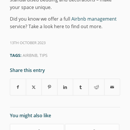
your space unique.
Did you know we offer a full
Airbnb management
service? Take a look here to find out more.
13TH OCTOBER 2023
TAGS:
AIRBNB
,
TIPS
Share this entry
You might also like