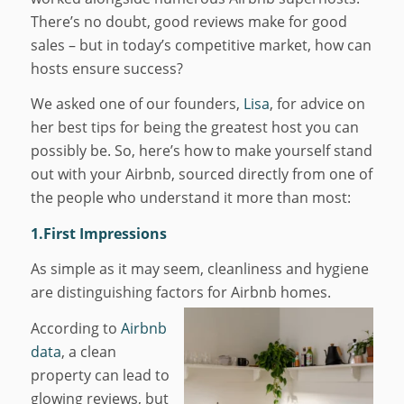
There’s no doubt, good reviews make for good
sales – but in today’s competitive market, how can
hosts ensure success?
We asked one of our founders,
Lisa
, for advice on
her best tips for being the greatest host you can
possibly be. So, here’s how to make yourself stand
out with your Airbnb, sourced directly from one of
the people who understand it more than most:
1.First Impressions
As simple as it may seem, cleanliness and hygiene
are distinguishing factors for Airbnb homes.
According to
Airbnb
data
, a clean
property can lead to
glowing reviews, but