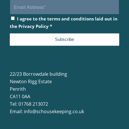
I agree to the terms and conditions laid out in
the
Privacy Policy
*
22/23 Borrowdale building
Newton Rigg Estate
Penrith
CA11 0AA
Tel: 01768 213072
Email:
info@schousekeeping.co.uk