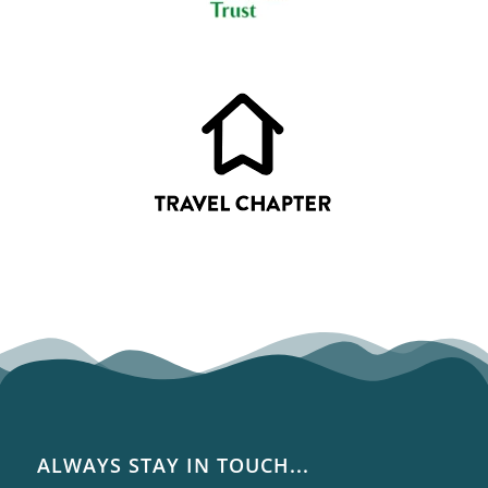
ALWAYS STAY IN TOUCH...