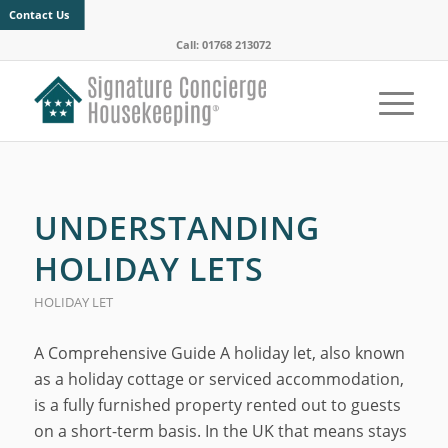
Contact Us
Call: 01768 213072
UNDERSTANDING
HOLIDAY LETS
HOLIDAY LET
A Comprehensive Guide A holiday let, also known
as a holiday cottage or serviced accommodation,
is a fully furnished property rented out to guests
on a short-term basis. In the UK that means stays