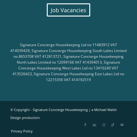
Job Vacancies
Signature Concierge Housekeeping Ltd no 11483912 VAT
414039429, Signature Concierge Housekeeping South Lakes Limited
no 8653708 VAT 412813721, Signature Concierge Housekeeping
North Lakes Limited no 12099166 VAT 414394013, Signature
Concierge Housekeeping West Lakes Ltd no 13410240 VAT
413526423, Signature Concierge Housekeeping East Lakes Ltd no
12215356 VAT 414192519
© Copyright - Signature Concierge Housekeeping |
a Michael Walsh
Design production
Privacy Policy