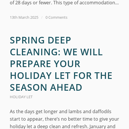
of 28 days or fewer. This type of accommodation…
13th March 2025
/
0 Comments
SPRING DEEP
CLEANING: WE WILL
PREPARE YOUR
HOLIDAY LET FOR THE
SEASON AHEAD
HOLIDAY LET
As the days get longer and lambs and daffodils
start to appear, there’s no better time to give your
holiday let a deep clean and refresh. January and