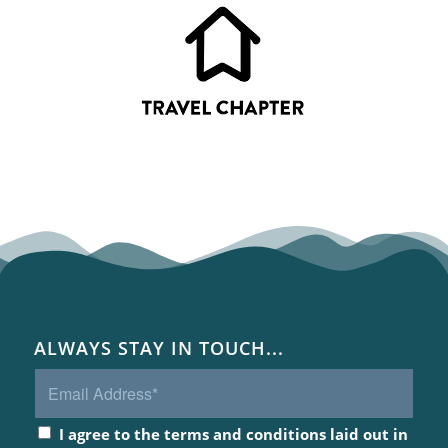
ALWAYS STAY IN TOUCH...
I agree to the terms and conditions laid out in