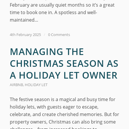
February are usually quiet months so it’s a great
time to book one in. A spotless and well-
maintained…
4th February 2025
/
0 Comments
MANAGING THE
CHRISTMAS SEASON AS
A HOLIDAY LET OWNER
AIRBNB
,
HOLIDAY LET
The festive season is a magical and busy time for
holiday lets, with guests eager to escape,
celebrate, and create cherished memories. But for
property owners, Christmas can also bring some