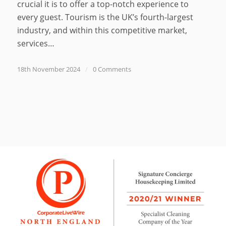
crucial it is to offer a top-notch experience to
every guest. Tourism is the UK’s fourth-largest
industry, and within this competitive market,
services…
18th November 2024
/
0 Comments