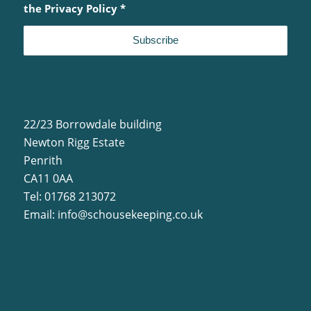
the
Privacy Policy
*
22/23 Borrowdale building
Newton Rigg Estate
Penrith
CA11 0AA
Tel: 01768 213072
Email:
info@schousekeeping.co.uk