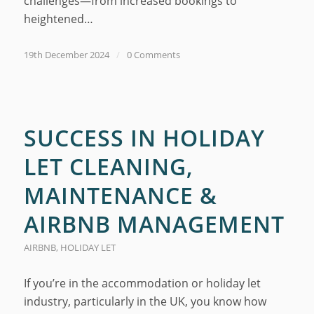
challenges—from increased bookings to
heightened…
19th December 2024
/
0 Comments
SUCCESS IN HOLIDAY
LET CLEANING,
MAINTENANCE &
AIRBNB MANAGEMENT
AIRBNB
,
HOLIDAY LET
If you’re in the accommodation or holiday let
industry, particularly in the UK, you know how