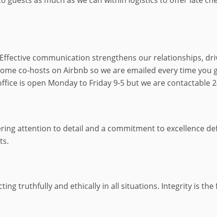
 Effective communication strengthens our relationships, dri
ecome co-hosts on Airbnb so we are emailed every time you 
fice is open Monday to Friday 9-5 but we are contactable 
ring attention to detail and a commitment to excellence defi
ts.
ng truthfully and ethically in all situations. Integrity is th