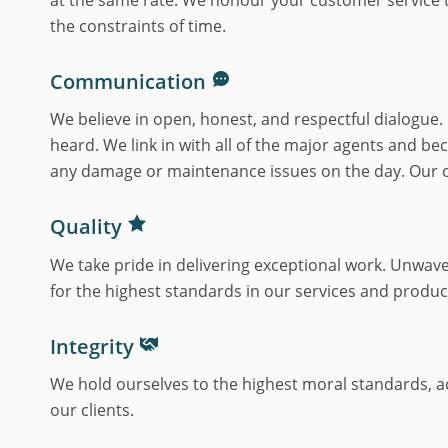
the constraints of time.
Communication
We believe in open, honest, and respectful dialogue.
heard. We link in with all of the major agents and b
any damage or maintenance issues on the day. Our of
Quality
We take pride in delivering exceptional work. Unwave
for the highest standards in our services and produc
Integrity
We hold ourselves to the highest moral standards, acti
our clients.