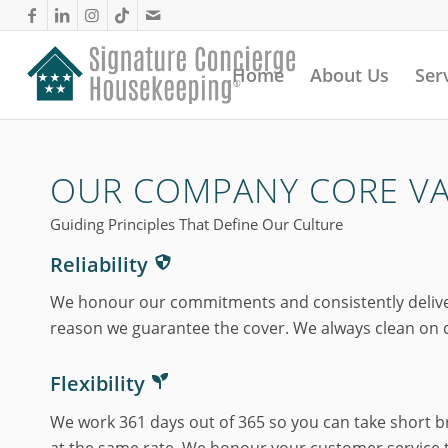
Home
About Us
Ser
OUR COMPANY CORE V
Guiding Principles That Define Our Culture
Reliability
We honour our commitments and consistently deliver r
reason we guarantee the cover. We always clean on de
Flexibility
We work 361 days out of 365 so you can take short 
at the same rate. We honour your customer service to