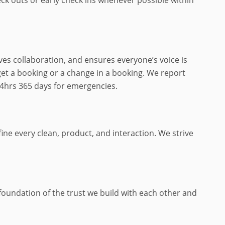
ves collaboration, and ensures everyone’s voice is
get a booking or a change in a booking. We report
24hrs 365 days for emergencies.
ne every clean, product, and interaction. We strive
e foundation of the trust we build with each other and