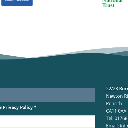
22/23 Bor
Newton Ri
Penrith
he
Privacy Policy
*
CA11 0AA
Tel: 0176
Email:
inf