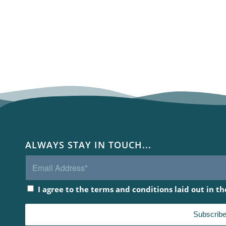
ALWAYS STAY IN TOUCH...
I agree to the terms and conditions laid out in t