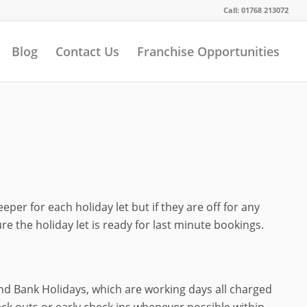
Call: 01768 213072
Blog
Contact Us
Franchise Opportunities
r for each holiday let but if they are off for any
 the holiday let is ready for last minute bookings.
d Bank Holidays, which are working days all charged
eck outs or early check ins whenever possible within