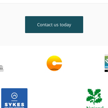
Contact us today