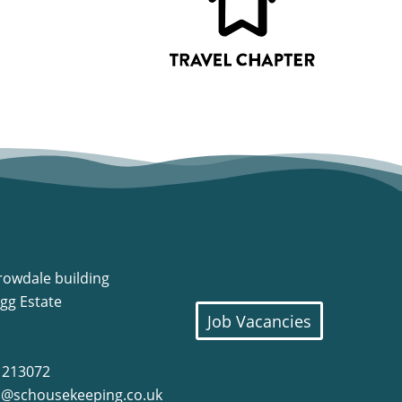
rowdale building
gg Estate
Job Vacancies
8 213072
o@schousekeeping.co.uk