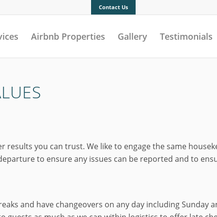
Contact Us
vices
Airbnb Properties
Gallery
Testimonials
ALUES
esults you can trust. We like to engage the same housekeepe
parture to ensure any issues can be reported and to ensure
breaks and have changeovers on any day including Sunday an
 guests as much as we can within logistics to offer late ch